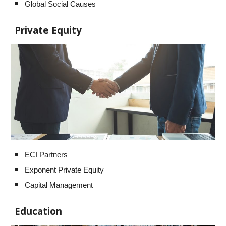
Global Social Causes
Private Equity
ECI Partners
Exponent Private Equity
Capital Management
Education