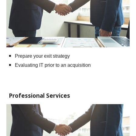
Prepare your exit strategy
Evaluating IT prior to an acquisition
Professional Services