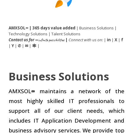
AMXSOL
∞
| 365 days value added
|
Business Solutions
|
Technology Solutions
|
Talent Solutions
Contact us
for
|
Connect with us on:
|
in
|
X
|
f
∞infinite possibilities
|
Y
|
|
|
|
✆
✉
🕸
Business Solutions
AMXSOL
∞
maintains a network of the
most highly skilled IT professionals to
support all of our client needs, which
includes IT Application Development and
business advisory services
. We provide top