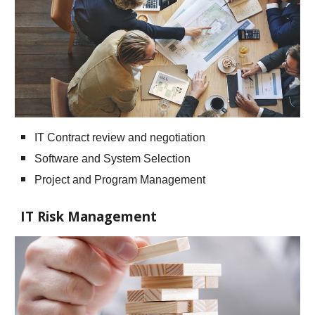
IT Contract review and negotiation
Software and System Selection
Project and Program Management
IT Risk Management