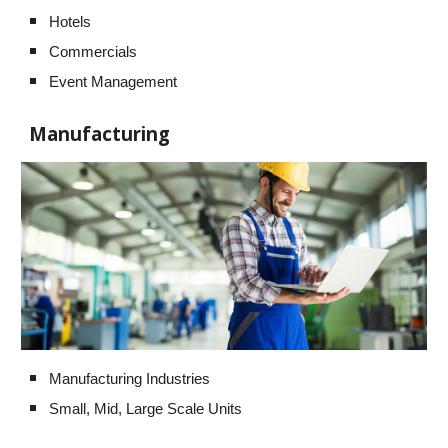
Hotels
Commercials
Event Management
Manufacturing
Manufacturing Industries
Small, Mid, Large Scale Units