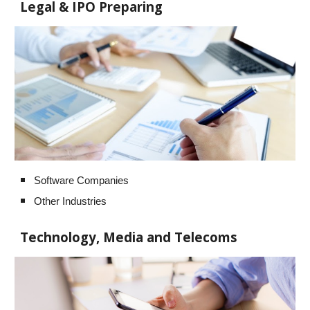
Legal & IPO Preparing
Software Companies
Other Industries
Technology, Media and Telecoms