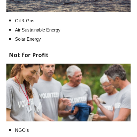
Oil & Gas
Air Sustainable Energy
Solar Energy
Not for Profit
NGO's