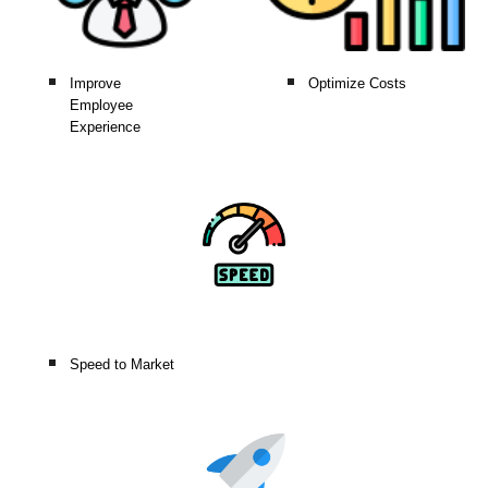
Improve
Optimize Costs
Employee
Experience
Speed to Market