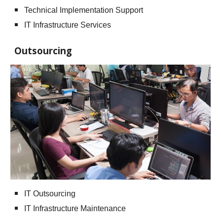
Technical Implementation Support
IT Infrastructure Services
Outsourcing
IT Outsourcing
IT Infrastructure Maintenance