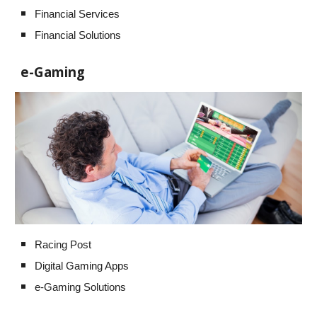
Financial Services
Financial Solutions
e-Gaming
Racing Post
Digital Gaming Apps
e-Gaming Solutions