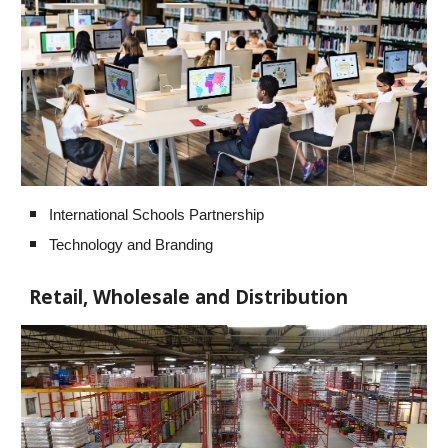
International Schools Partnership
Technology and Branding
Retail, Wholesale and Distribution