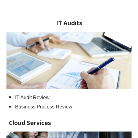
IT Audits
IT Audit Review
Business Process Review
Cloud Services