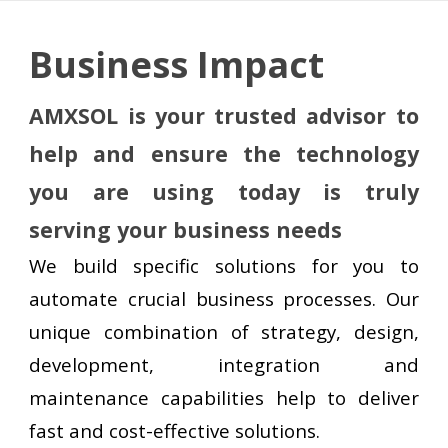
Business
Impact
AMXSOL is your trusted advisor to
help and ensure the technology
you
a
re using today is truly
serving your business needs
We build specific solutions for you
to
automate crucial business processes. Our
unique combination of strategy, design,
development, integration and
maintenance capabilities help to deliver
fast and cost-effective solutions.