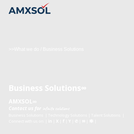
Skip to main content
Skip to navigation
>>What we do
/
Business Solutions
Business Solutions
∞
AMXSOL
∞
Contact us
for
infinite
solutions
Business Solutions
|
Technology Solutions
|
Talent Solutions
|
Connect with us on: |
in
|
X
|
f
|
Y
|
|
|
|
✆
✉
🕸