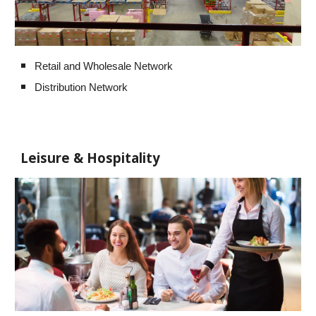
Retail and Wholesale Network
Distribution Network
Leisure & Hospitality