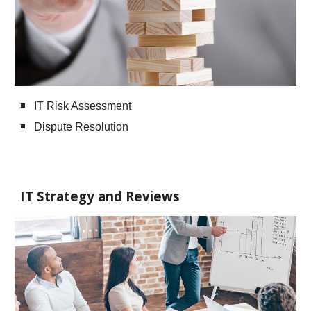
IT Risk Assessment
Dispute Resolution
IT Strategy and Reviews