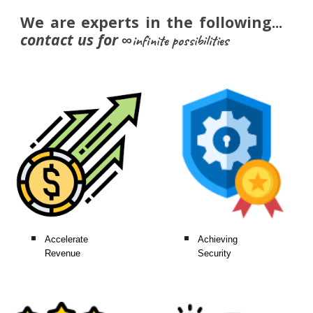
We are experts in the following...
c
ontact us
for
∞infinite possibilities
Accelerate
Achieving
Revenue
Security