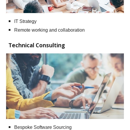
IT Strategy
Remote working and collaboration
Technical Consulting
Bespoke Software Sourcing