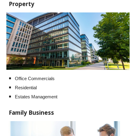
Property
Office Commercials
Residential
Estates Management
Family Business