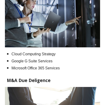
Cloud Computing Strategy
Google G Suite Services
Microsoft Office 365 Services
M&A Due Deligence