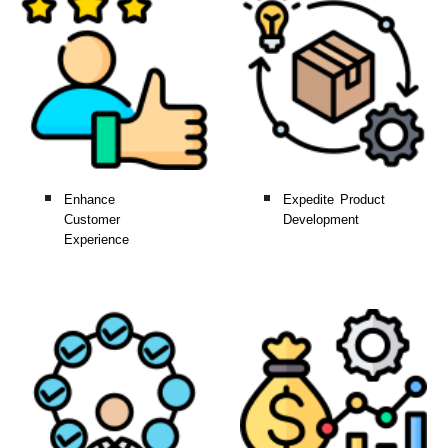
Enhance
Expedite Product
Customer
Development
Experience