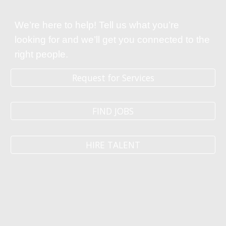
We’re here to help! Tell us what you’re
looking for and we’ll get you connected to the
right people.
Request for Services
FIND JOBS
HIRE TALENT