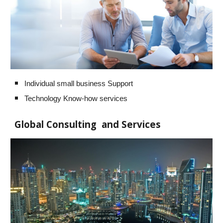
Individual small business Support
Technology Know-how services
Global Consulting and Services