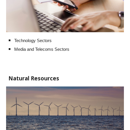
Technology Sectors
Media and Telecoms Sectors
Natural Resources