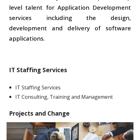
level talent for Application Development
services including the design,
development and delivery of software
applications.
IT Staffing Services
IT Staffing Services
IT Consulting, Training and Management
Projects and Change