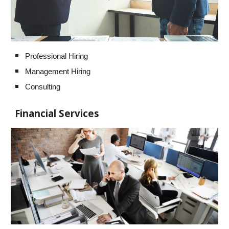
Professional Hiring
Management Hiring
Consulting
Financial Services