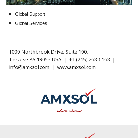
Global Support
Global Services
1000 Northbrook Drive, Suite 100,
Trevose PA 19053 USA
|
+1​ (
215
) 268-6168
|
info@amxsol.com
|
www.amxsol.com
infinite solutions