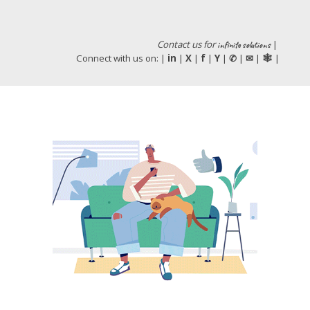
Contact us
for
|
infinite
solutions
Connect with us on: |
in
|
X
|
f
|
Y
|
|
|
|
✆
✉
🕸