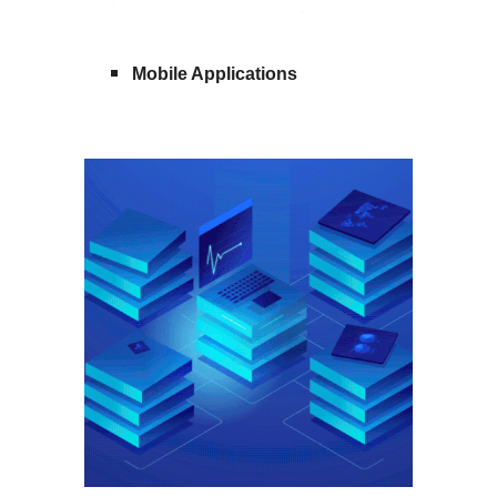
Mobile Applications