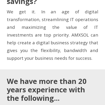
savings?
We get it. In an age of digital
transformation, streamlining IT operations
and maximizing the value of IT
investments are top priority. AMXSOL can
help create a digital business strategy that
gives you the flexibility, bandwidth and
support your business needs for success.
We have more than 20
years experience with
the following...