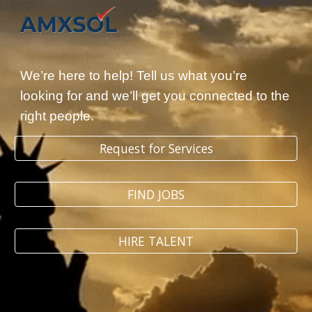
Skip to main content
Skip to navigation
We’re here to help! Tell us what you’re
looking for and we’ll get you connected to the
right people.
Request for Services
FIND JOBS
HIRE TALENT