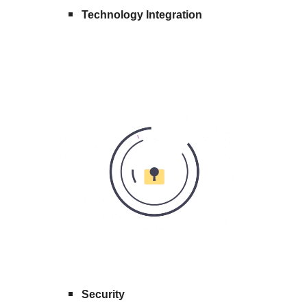
Technology Integration
Security