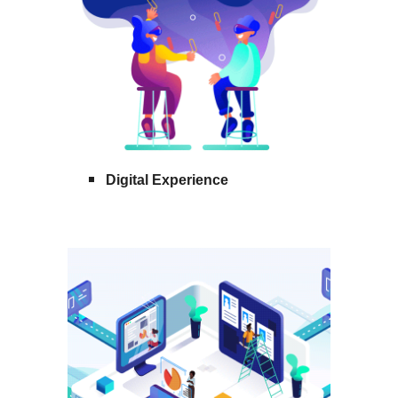
Digital Experience