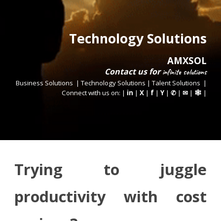
Technology Solutions
AMXSOL
Contact us
for
infinite
solutions
Business Solutions
|
Technology Solutions
|
Talent Solutions
|
Connect with us on: |
in
|
X
|
f
|
Y
|
|
|
|
✆
✉
🕸
Trying to juggle
productivity with cost