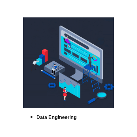
Data Engineering