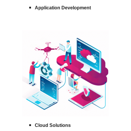
Application Development
Cloud Solutions