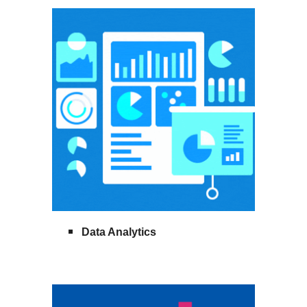
Data Analytics