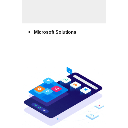
Microsoft Solutions