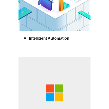
Intelligent Automation