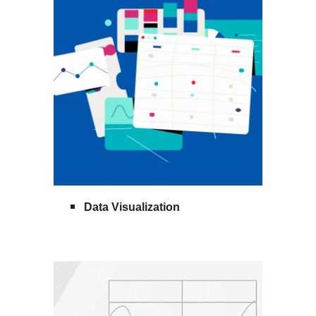
Data Visualization