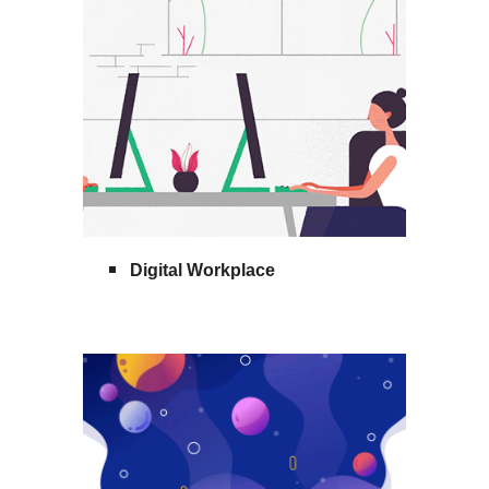
Digital Workplace