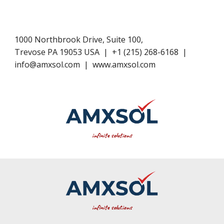
1000 Northbrook Drive, Suite 100,
Trevose PA 19053 USA
|
+1​ (
215
) 268-6168
|
info@amxsol.com
|
www.amxsol.com
infinite solutions
infinite
solutions