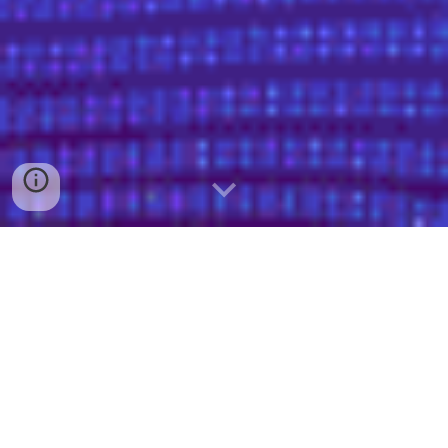
We’re here to help! Tell us what you’re
looking for and we’ll get you connected
to the right people.
Business Solutions