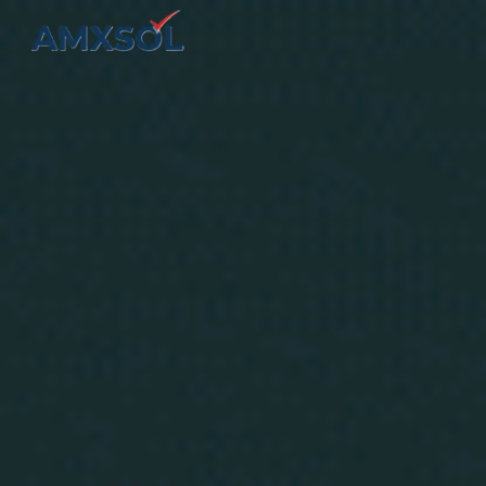
Skip to main content
Skip to navigation