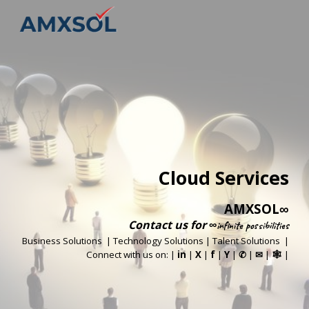
Skip to main content
Skip to navigation
Cloud Services
AMXSOL
∞
Contact us
for
∞infinite possibilities
Business Solutions
|
Technology Solutions
|
Talent Solutions
|
Connect with us on: |
in
|
X
|
f
|
Y
|
|
|
|
✆
✉
🕸