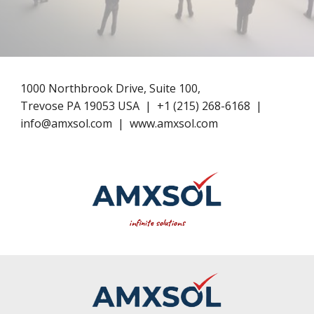
1000 Northbrook Drive, Suite 100,
Trevose PA 19053 USA
|
+1​ (
215
) 268-6168
|
info@amxsol.com
|
www.amxsol.com
infinite solutions